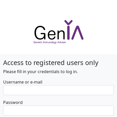
Access to registered users only
Please fill in your credentials to log in.
Username or e-mail
Password