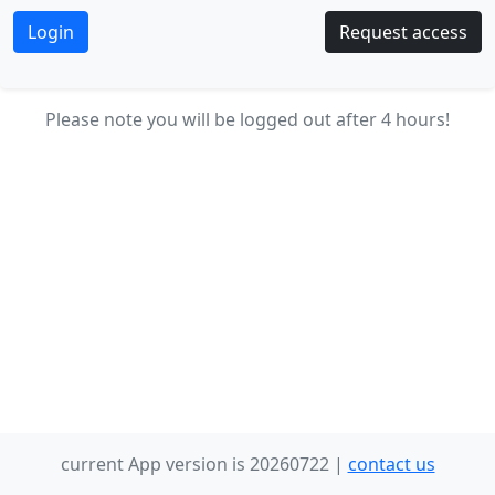
Request access
Please note you will be logged out after 4 hours!
current App version is 20260722 |
contact us